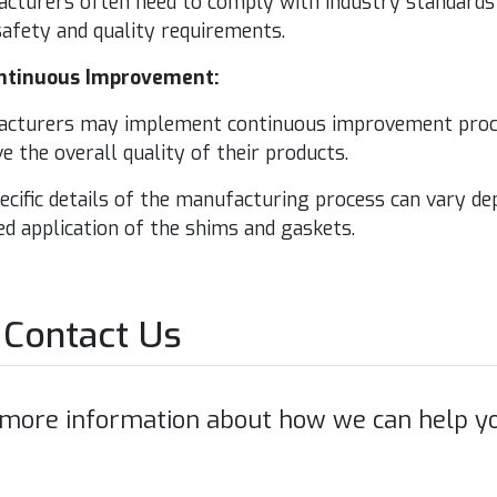
ac­tur­ers often need to com­ply with indus­try stan­dards 
afe­ty and qual­i­ty requirements.
n­tin­u­ous Improvement:
ac­tur­ers may imple­ment con­tin­u­ous improve­ment proce
 the over­all qual­i­ty of their products.
­cif­ic details of the man­u­fac­tur­ing process can vary d
ed appli­ca­tion of the shims and gaskets.
Contact Us
 more information about how we can help yo