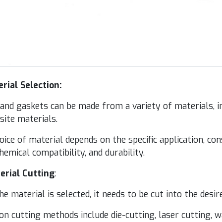
­r­i­al Selection:
nd gas­kets can be made from a vari­ety of mate­ri­als, inc
s­ite materials.
ice of mate­r­i­al depends on the spe­cif­ic appli­ca­tion, con
em­i­cal com­pat­i­bil­i­ty, and durability.
­r­i­al Cut­ting
:
e mate­r­i­al is select­ed, it needs to be cut into the desi
 cut­ting meth­ods include die-cut­ting, laser cut­ting, w