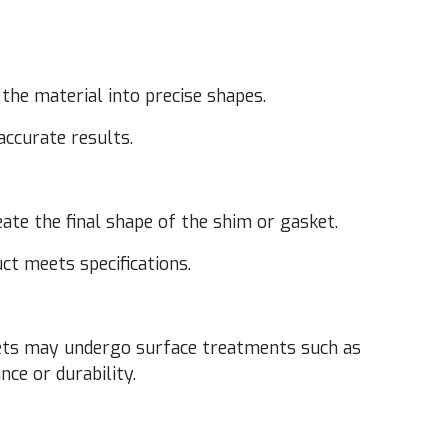
he mate­r­i­al into pre­cise shapes.
 accu­rate results.
­ate the final shape of the shim or gasket.
uct meets specifications.
­kets may under­go sur­face treat­ments such as
nce or durability.