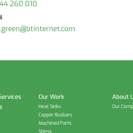
44 260 010
l
k.green@btinternet.com
Services
Our Work
About 
ng
Heat Sinks
Our Com
s
Copper Busbars
Machined Parts
Shims