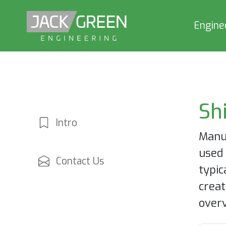
Engine
Sh
Intro
Manuf
used 
Contact Us
typic
creat
overv