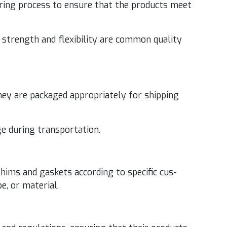
­tur­ing process to ensure that the prod­ucts meet
strength and flex­i­bil­i­ty are com­mon qual­i­ty
ey are pack­aged appro­pri­ate­ly for ship­ping
ge dur­ing transportation.
hims and gas­kets accord­ing to spe­cif­ic cus­
pe, or material.