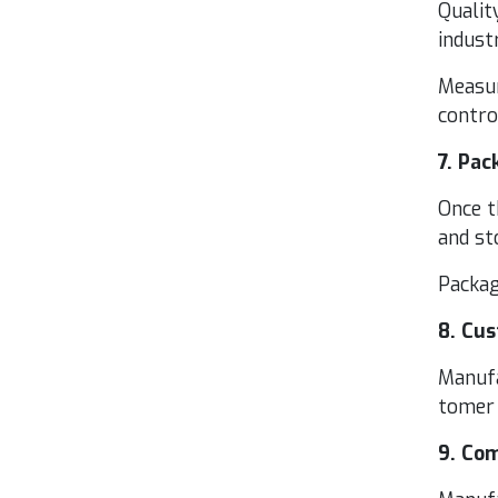
Qual­i­
indus­
Mea­sur
con­tr
7
. Pack
Once th
and st
Pack­a
8
. Cus
Man­u­f
tomer 
9
. Com