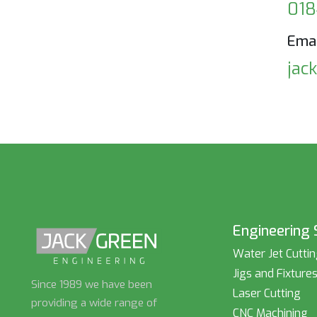
018
Emai
jac
Engineering 
Water Jet Cutti
Jigs and Fixture
Since 1989 we have been
Laser Cutting
providing a wide range of
CNC Machining