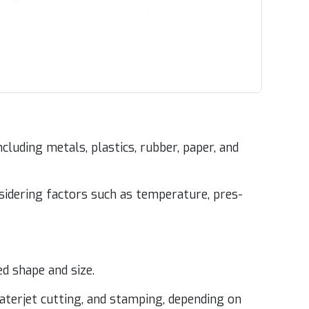
lud­ing met­als, plas­tics, rub­ber, paper, and
­sid­er­ing fac­tors such as tem­per­a­ture, pres­
red shape and size.
ater­jet cut­ting, and stamp­ing, depend­ing on