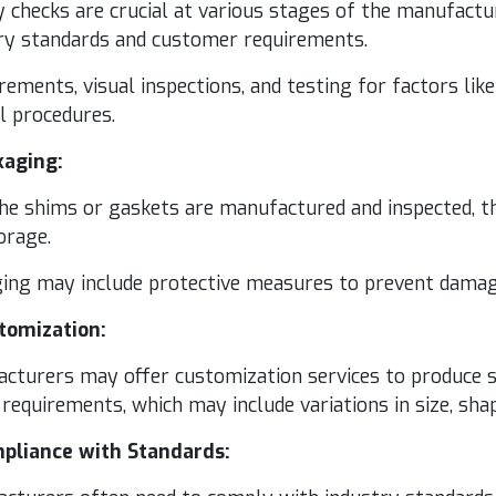
ty checks are cru­cial at var­i­ous stages of the man­u­fac
try stan­dards and cus­tomer requirements.
e­ments, visu­al inspec­tions, and test­ing for fac­tors like 
ol procedures.
­ag­ing:
e shims or gas­kets are man­u­fac­tured and inspect­ed, th
orage.
g­ing may include pro­tec­tive mea­sures to pre­vent dam­a
­tomiza­tion:
ac­tur­ers may offer cus­tomiza­tion ser­vices to pro­duce s
require­ments, which may include vari­a­tions in size, sha
­pli­ance with Standards: