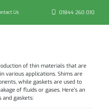
01844 260 010
ontact Us
duction of thin materials that are
s in various applications. Shims are
onents, while gaskets are used to
akage of fluids or gases. Here's an
 and gaskets: