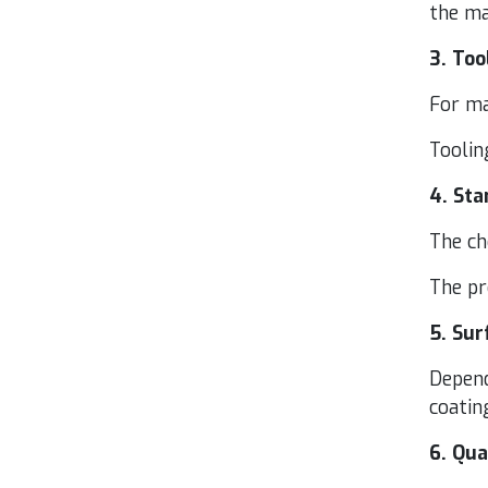
the mat
3
. Too
For mas
Tool­in
4
. Sta
The ch
The pr
5
. Sur
Depend­
coat­in
6
. Qua