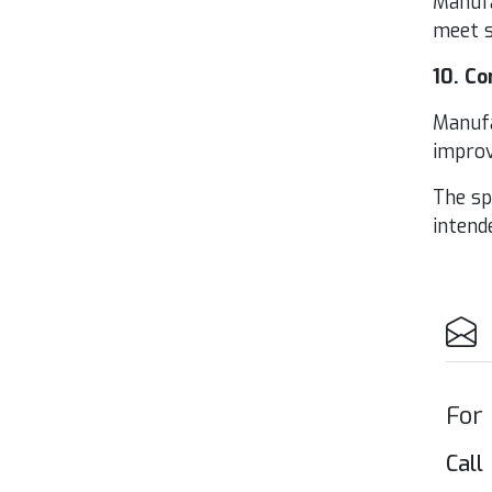
Man­u­f
meet s
10
. Co
Man­u­f
improve
The spe
intend­
For
Call