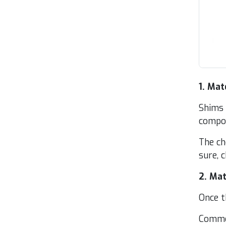
1
. Mate
Shims a
com­po
The cho
sure, ch
2
. Mate
Once th
Com­mon