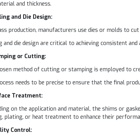
e­r­i­al and thickness.
l­ing and Die Design:
s pro­duc­tion, man­u­fac­tur­ers use dies or molds to cut t
g and die design are crit­i­cal to achiev­ing con­sis­tent and
mp­ing or Cutting:
o­sen method of cut­ting or stamp­ing is employed to cre
ocess needs to be pre­cise to ensure that the final prod­
­face Treatment:
ing on the appli­ca­tion and mate­r­i­al, the shims or gas
g, plat­ing, or heat treat­ment to enhance their per­for­ma
l­i­ty Control: