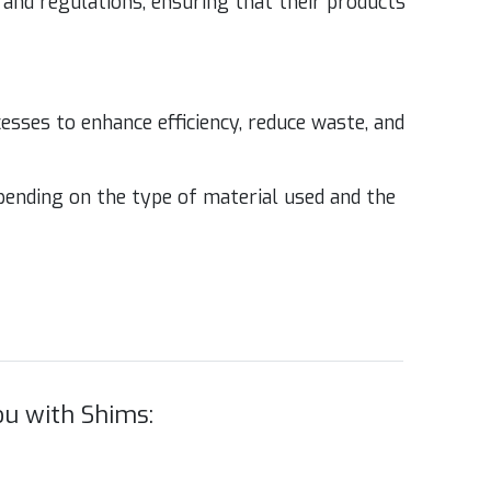
and reg­u­la­tions, ensur­ing that their prod­ucts
ss­es to enhance effi­cien­cy, reduce waste, and
epend­ing on the type of mate­r­i­al used and the
u with Shims: