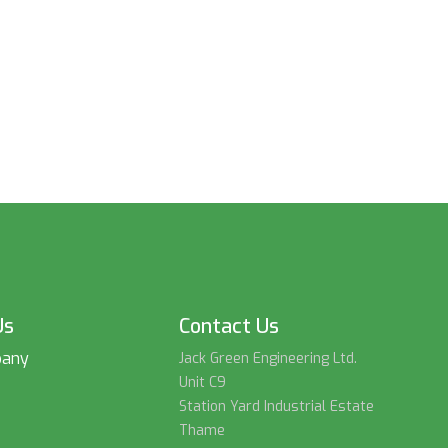
Us
Contact Us
pany
Jack Green Engineering Ltd.
Unit C9
Station Yard Industrial Estate
Thame