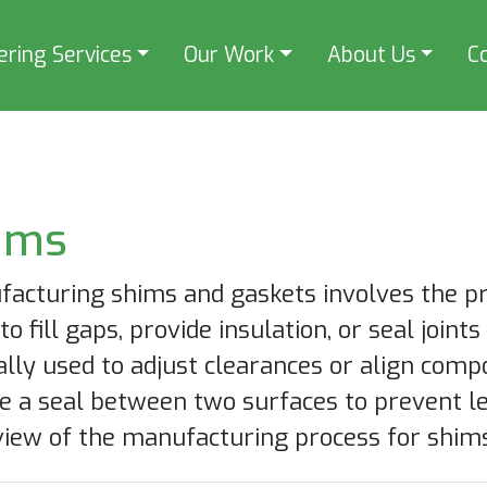
ering Services
Our Work
About Us
C
ims
acturing shims and gaskets involves the pro
to fill gaps, provide insulation, or seal joint
ally used to adjust clearances or align comp
e a seal between two surfaces to prevent le
iew of the manufacturing process for shims